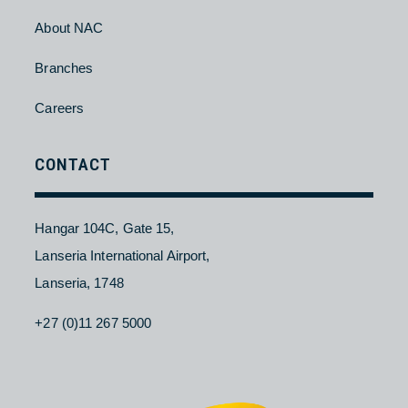
Contact Us
About NAC
Branches
Careers
CONTACT
Hangar 104C, Gate 15,
Lanseria International Airport,
Lanseria, 1748
+27 (0)11 267 5000