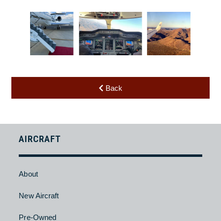
Back
AIRCRAFT
About