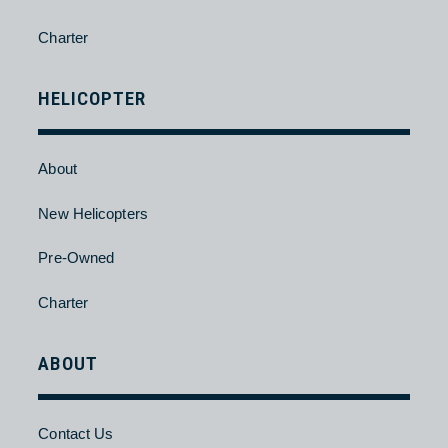
New Aircraft
Pre-Owned
Charter
HELICOPTER
About
New Helicopters
Pre-Owned
Charter
ABOUT