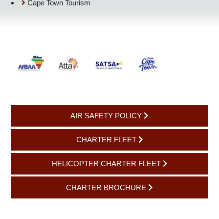
SATSA: Southern Africa Tourism Services Association
Cape Town Tourism
AIR SAFETY POLICY
CHARTER FLEET
HELICOPTER CHARTER FLEET
CHARTER BROCHURE