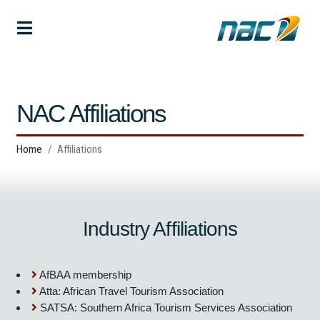
NAC Affiliations
Home
Affiliations
Industry Affiliations
AfBAA membership
Atta: African Travel Tourism Association