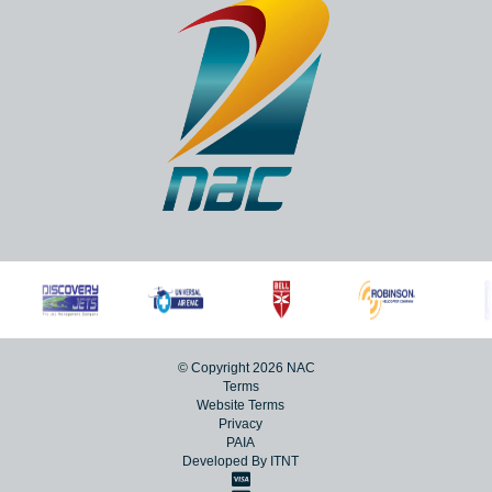
© Copyright 2026 NAC