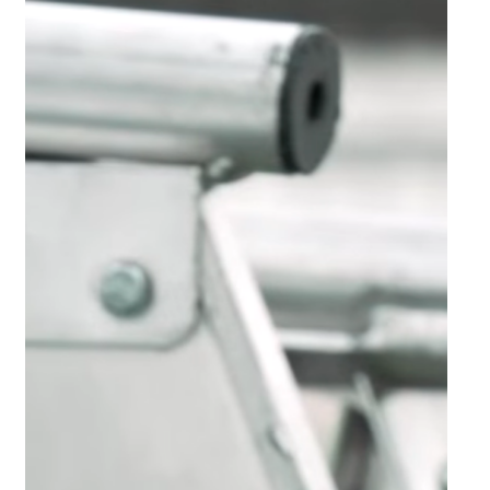
South African general aviation group continues to future-proof
itself through diversification.