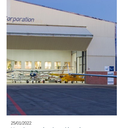
25/01/2022
NAC proud to advance women in
aviation
Learning to fly is a dream many little boys and girls share. Very
few, however, will ever go on to pursue this dream.