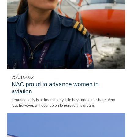
ROBINSON HELICOPTER SEES A
PLACE IN URBAN MOBILITY MARKET
While electric-vertical-takeoff-and-landing (EVTOL) concepts light
up helicopter industry conversations on urban mobility, the
president of Robinson Helicopter sees a role for his company and
traditional rotorcraft as well.