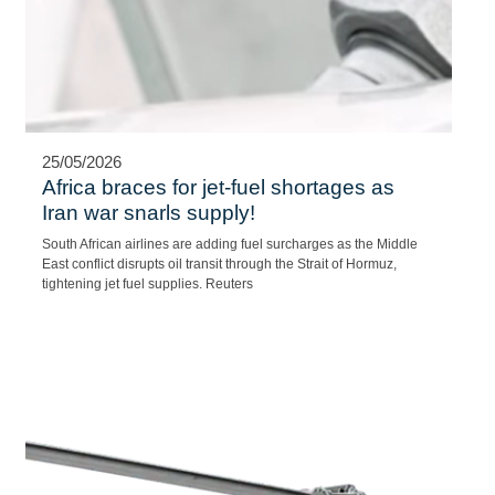
25/05/2026
Africa braces for jet-fuel shortages as
Iran war snarls supply!
South African airlines are adding fuel surcharges as the Middle
East conflict disrupts oil transit through the Strait of Hormuz,
tightening jet fuel supplies. Reuters