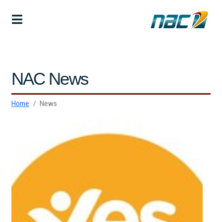
NAC News
Home
News