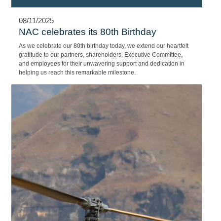
08/11/2025
NAC celebrates its 80th Birthday
As we celebrate our 80th birthday today, we extend our heartfelt
gratitude to our partners, shareholders, Executive Committee,
and employees for their unwavering support and dedication in
helping us reach this remarkable milestone.