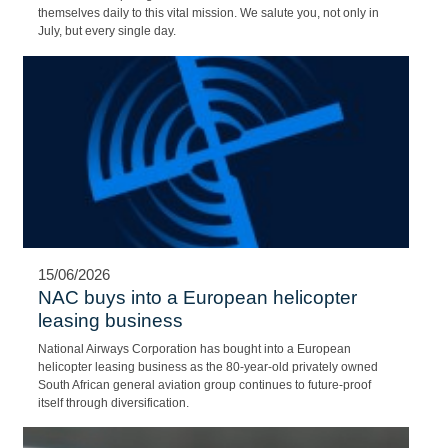
safety above all else. That’s the kind of partnership that came to
life when NAC and Netcare 911 joined forces. We would like to
extend our deepest gratitude to the men and women who commit
themselves daily to this vital mission. We salute you, not only in
July, but every single day.
15/06/2026
NAC buys into a European helicopter
leasing business
National Airways Corporation has bought into a European
helicopter leasing business as the 80-year-old privately owned