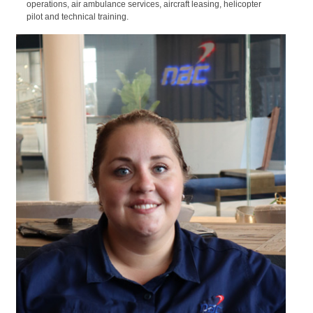
05/09/2023
Airpart Supply Ltd and National Airways
Corporation (NAC) sign a supply
partnership for Sub-Equatorial Africa
NAC offers a comprehensive range of aviation products and
services to the aircraft and helicopter markets, including new and
pre-owned sales, maintenance, parts, charter, international
operations, air ambulance services, aircraft leasing, helicopter
pilot and technical training.