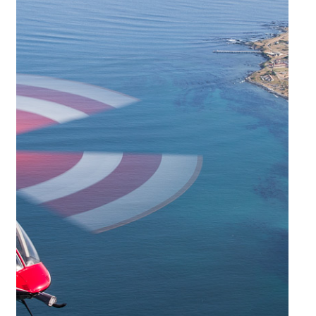
solutions tailored to their individual requirements with the utmost
attention to detail.