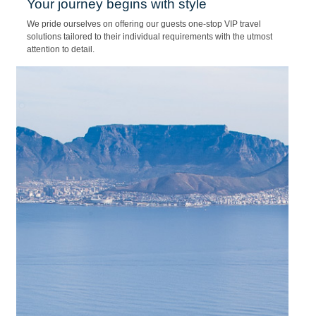
25/01/2022
Your journey begins with style
We pride ourselves on offering our guests one-stop VIP travel