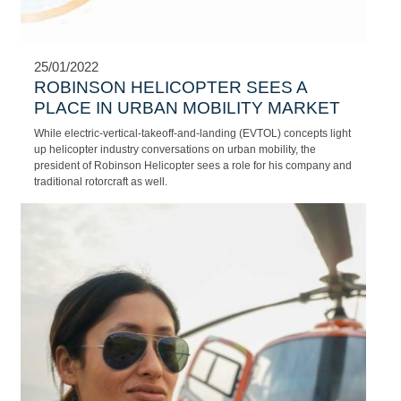
Aircraft Engineer
Jean-Mari Fourie, Training Aircraft Engineer at NAC.
25/01/2022