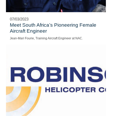
07/03/2023
Meet South Africa’s Pioneering Female