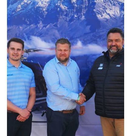
03/09/2025
2025 Mountain Flying Weekend
Fun and eventful weekend flying through Southern Africa's
highest mountain range, the Drakensberg Mountains.