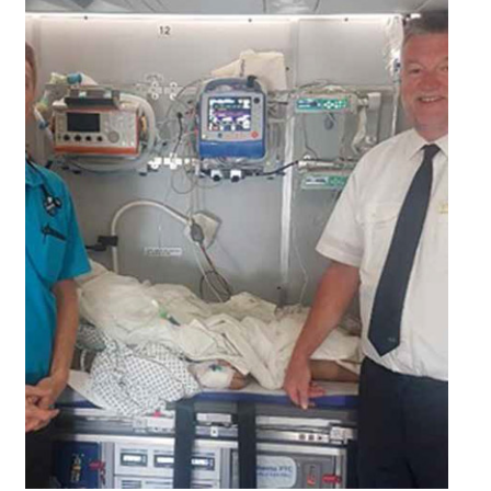
25/01/2022
NAC STEPS UP FOR SAFETY
s a leader in the general aviation industry, NAC is often entrusted