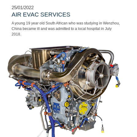
to carry out operations in ‘hot and hostile’ environments, in Africa
as well as in other volatile regions across the globe.