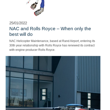
25/01/2022
AIR EVAC SERVICES
A young 19 year old South African who was studying in Wenzhou,
China became ill and was admitted to a local hospital in July
2018.