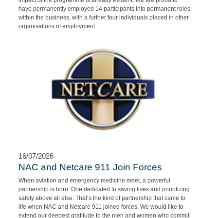
program in South Africa. As we have concluded our 4th intake, the
impact of the programme is already evident. We are proud to
have permanently employed 14 participants into permanent roles
within the business, with a further four individuals placed in other
organisations of employment.
16/07/2026
NAC and Netcare 911 Join Forces
When aviation and emergency medicine meet, a powerful
partnership is born. One dedicated to saving lives and prioritizing