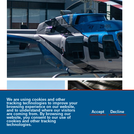
25/01/2022
NAC and Rolls Royce – When only the
best will do
NAC Helicopter Maintenance, based at Rand Airport, entering its
30th year relationship with Rolls Royce has renewed its contract
with engine producer Rolls Royce.