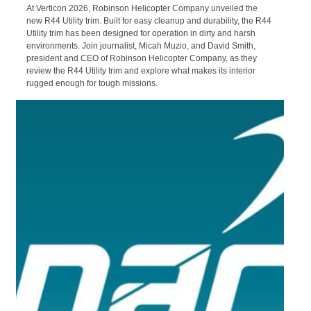
27/03/2026
The latest from Robinson Helicopters.
Robinson R44 Utility Trim | A More
Rugged R44
At Verticon 2026, Robinson Helicopter Company unveiled the
new R44 Utility trim. Built for easy cleanup and durability, the R44
Utility trim has been designed for operation in dirty and harsh
environments. Join journalist, Micah Muzio, and David Smith,
president and CEO of Robinson Helicopter Company, as they
review the R44 Utility trim and explore what makes its interior
rugged enough for tough missions.