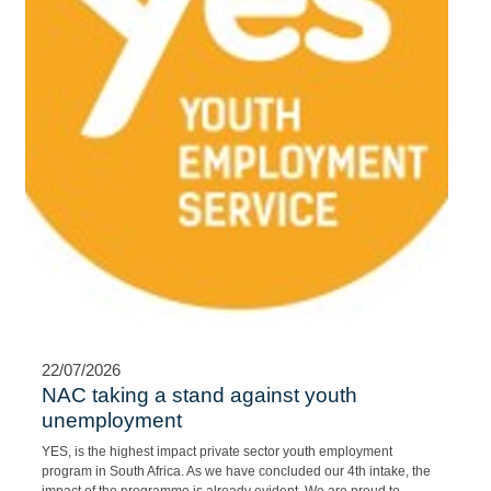
22/07/2026
NAC taking a stand against youth
unemployment
YES, is the highest impact private sector youth employment