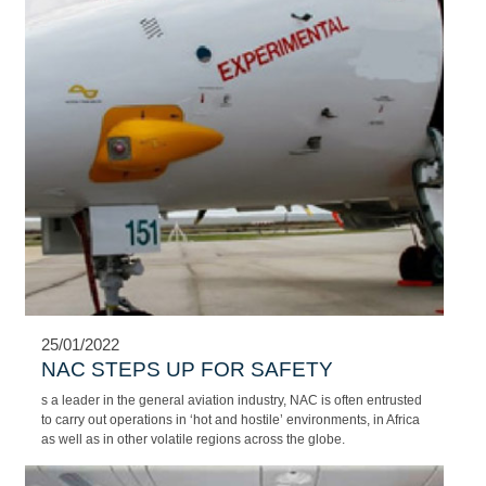
25/01/2022
DISCOVER THE WORLD IN LUXURY
AND STYLE
NAC's extensive modern aircraft fleet includes turboprop aircraft,
light mid-size, super-midsize and heavy corporate jets as well as
various airlines.