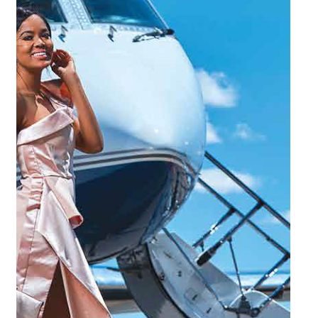
25/01/2022
Safari News: Reach more destinations in
less time
There is nothing better than sipping on a glass of bubbly while
watching the sunset on a beautiful day in Africa. But, often the
tranquillity is not just a quick trip down the road, and travel time
might be extremely limited. This does not mean that you have to
postpone your break for another year.