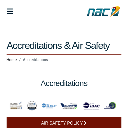
Accreditations & Air Safety
Home
Accreditations
Accreditations