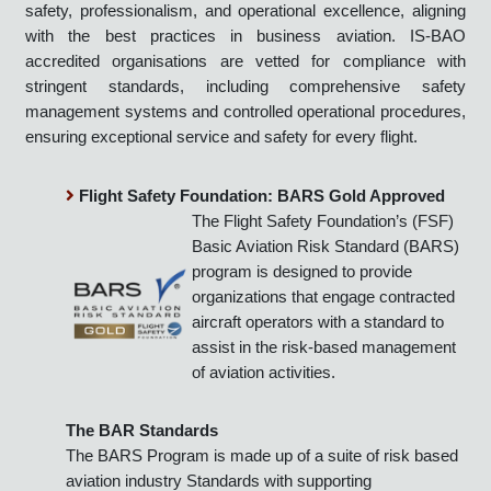
practices. This certification demonstrates our commitment to
safety, professionalism, and operational excellence, aligning
with the best practices in business aviation. IS-BAO
accredited organisations are vetted for compliance with
stringent standards, including comprehensive safety
management systems and controlled operational procedures,
ensuring exceptional service and safety for every flight.
Flight Safety Foundation: BARS Gold Approved
The Flight Safety Foundation’s (FSF)
Basic Aviation Risk Standard (BARS)
program is designed to provide
organizations that engage contracted
aircraft operators with a standard to
assist in the risk-based management
of aviation activities.
The BAR Standards