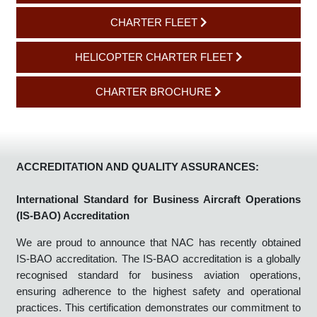
AIR SAFETY POLICY
CHARTER FLEET
HELICOPTER CHARTER FLEET
CHARTER BROCHURE
ACCREDITATION AND QUALITY ASSURANCES:
International Standard for Business Aircraft Operations
(IS-BAO) Accreditation
We are proud to announce that NAC has recently obtained
IS-BAO accreditation. The IS-BAO accreditation is a globally
recognised standard for business aviation operations,
ensuring adherence to the highest safety and operational