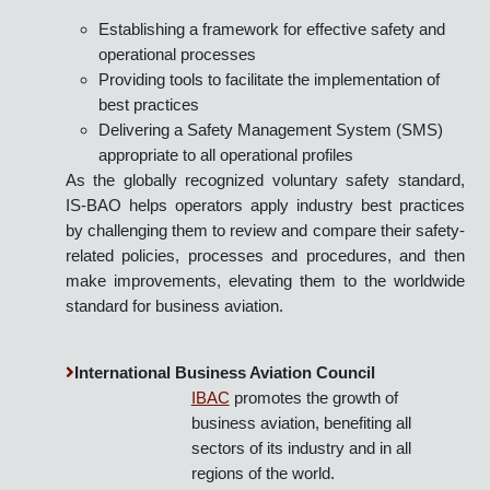
Launched in 2002, the International Standard for
Business Aircraft Operations (IS-BAO™) was
developed by the business aviation community and is
designed to promote use of high quality operating
practices by:
Establishing a framework for effective safety and
operational processes
Providing tools to facilitate the implementation of
best practices
Delivering a Safety Management System (SMS)
appropriate to all operational profiles
As the globally recognized voluntary safety standard,
IS-BAO helps operators apply industry best practices
by challenging them to review and compare their safety-
related policies, processes and procedures, and then
make improvements, elevating them to the worldwide
standard for business aviation.