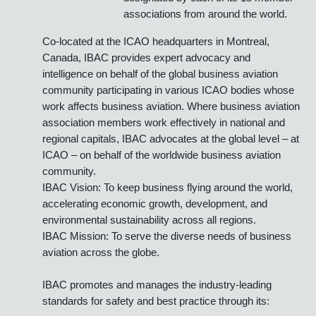
Aviation Handlers (IS-BAH™).
Founded in 1981, the IBAC
organization is managed by the
Director General and an international
staff and is directed by a Governing
Board comprised of representatives
designated by each of its 15 member
associations from around the world.
Co-located at the ICAO headquarters in Montreal,
Canada, IBAC provides expert advocacy and
intelligence on behalf of the global business aviation
community participating in various ICAO bodies whose
work affects business aviation. Where business aviation
association members work effectively in national and
regional capitals, IBAC advocates at the global level – at
ICAO – on behalf of the worldwide business aviation
community.
IBAC Vision: To keep business flying around the world,