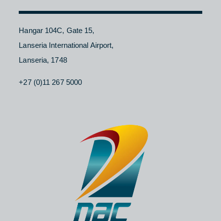
Contact Us
About NAC
Branches
Careers
CONTACT
Hangar 104C, Gate 15,
Lanseria International Airport,
Lanseria, 1748
+27 (0)11 267 5000