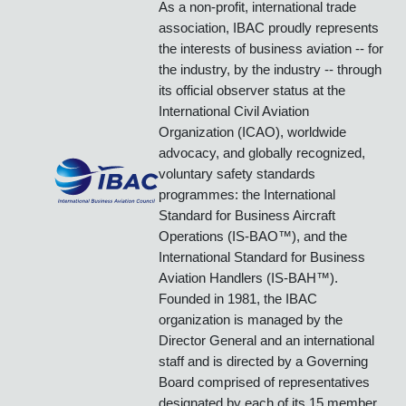
International Business Aviation Council
IBAC
promotes the growth of
business aviation, benefiting all
sectors of its industry and in all
regions of the world.
As a non-profit, international trade
association, IBAC proudly represents
the interests of business aviation -- for
the industry, by the industry -- through
its official observer status at the
International Civil Aviation
Organization (ICAO), worldwide
advocacy, and globally recognized,
voluntary safety standards
programmes: the International
Standard for Business Aircraft
Operations (IS-BAO™), and the
International Standard for Business