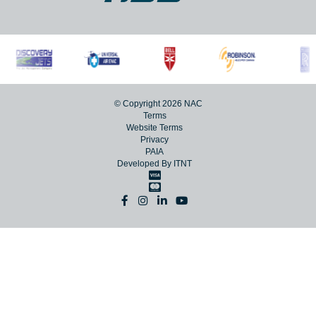
© Copyright 2026 NAC
Terms
Website Terms