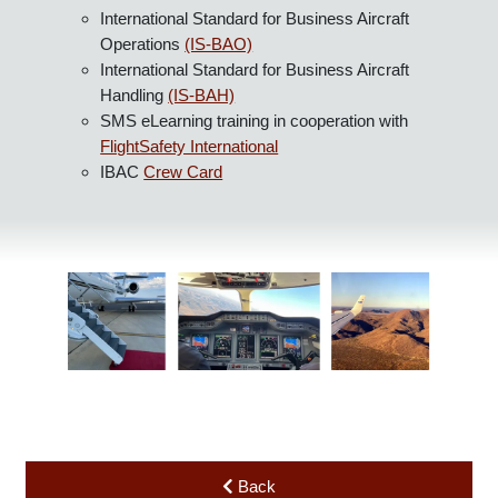
accelerating economic growth, development, and
environmental sustainability across all regions.
IBAC Mission: To serve the diverse needs of business
aviation across the globe.
IBAC promotes and manages the industry-leading
standards for safety and best practice through its:
International Standard for Business Aircraft
Operations
(IS-BAO)
International Standard for Business Aircraft
Handling
(IS-BAH)
SMS eLearning training in cooperation with
FlightSafety International
IBAC
Crew Card