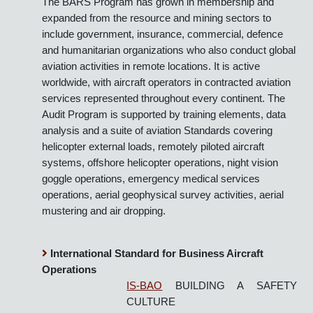
The BARS Program Office (BPO) now publish four
Standards in five languages, two Implementation
Guidelines and delivers a number of training courses.
The BARS Program has grown in membership and
expanded from the resource and mining sectors to
include government, insurance, commercial, defence
and humanitarian organizations who also conduct global
aviation activities in remote locations. It is active
worldwide, with aircraft operators in contracted aviation
services represented throughout every continent. The
Audit Program is supported by training elements, data
analysis and a suite of aviation Standards covering
helicopter external loads, remotely piloted aircraft
systems, offshore helicopter operations, night vision
goggle operations, emergency medical services
operations, aerial geophysical survey activities, aerial
mustering and air dropping.