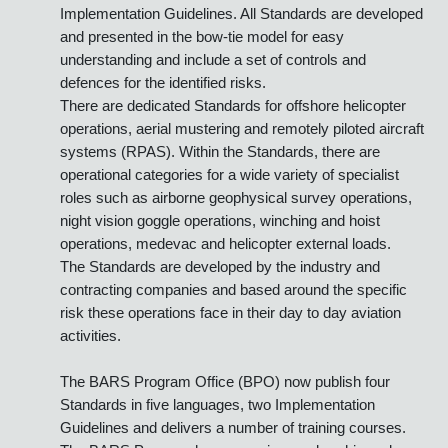
The BARS Program is made up of a suite of risk based
aviation industry Standards with supporting
Implementation Guidelines. All Standards are developed
and presented in the bow-tie model for easy
understanding and include a set of controls and
defences for the identified risks.
There are dedicated Standards for offshore helicopter
operations, aerial mustering and remotely piloted aircraft
systems (RPAS). Within the Standards, there are
operational categories for a wide variety of specialist
roles such as airborne geophysical survey operations,
night vision goggle operations, winching and hoist
operations, medevac and helicopter external loads.
The Standards are developed by the industry and
contracting companies and based around the specific
risk these operations face in their day to day aviation
activities.