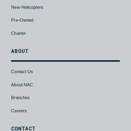
Pre-Owned
Charter
HELICOPTER
About
New Helicopters
Pre-Owned
Charter
ABOUT