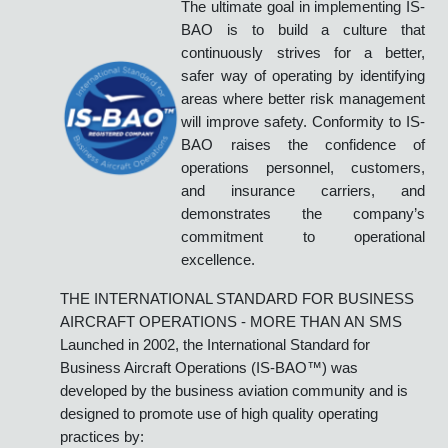
International Standard for Business Aircraft
Operations
IS-BAO
BUILDING A SAFETY
CULTURE
The ultimate goal in implementing IS-
BAO is to build a culture that
continuously strives for a better,
safer way of operating by identifying
areas where better risk management
will improve safety. Conformity to IS-
BAO raises the confidence of
operations personnel, customers,
and insurance carriers, and
demonstrates the company’s
commitment to operational
excellence.
THE INTERNATIONAL STANDARD FOR BUSINESS
AIRCRAFT OPERATIONS - MORE THAN AN SMS