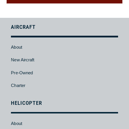
Back
AIRCRAFT
About
New Aircraft