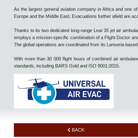
airport clinics and airline medical clearances.
As the largest general aviation company in Africa and one 
Europe and the Middle East. Evacuations further afield are 
Thanks to its two dedicated long-range Lear 35 jet air am
employs a mission-specific combination of a Flight Doctor a
The global operations are coordinated from its Lanseria-bas
With more than 30 000 flight hours of combined air ambu
standards, including BARS Gold and ISO 9001:2015.