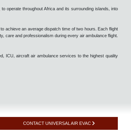
r Evac
to operate throughout Africa and its surrounding islands, in
s.
s able to achieve an average dispatch time of two hours. Each flig
 safety, care and professionalism during every air ambulance fligh
based, ICU, aircraft air ambulance services to the highest quali