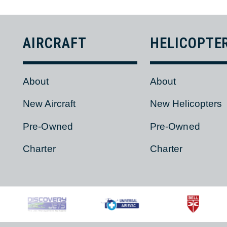
BACK
AIRCRAFT
HELICOPT
About
About
New Aircraft
New Helicopter
Pre-Owned
Pre-Owned
Charter
Charter