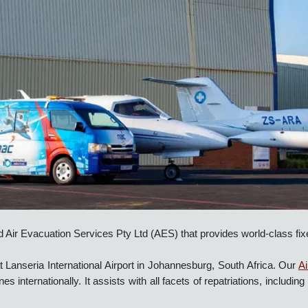
nd Air Evacuation Services Pty Ltd (AES) that provides world-cla
at Lanseria International Airport in Johannesburg, South Africa.
lines internationally. It assists with all facets of repatriations, i