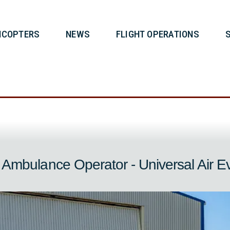
T
HELICOPTERS
NEWS
FLIG
s
ir Ambulance Operator - Universal Ai