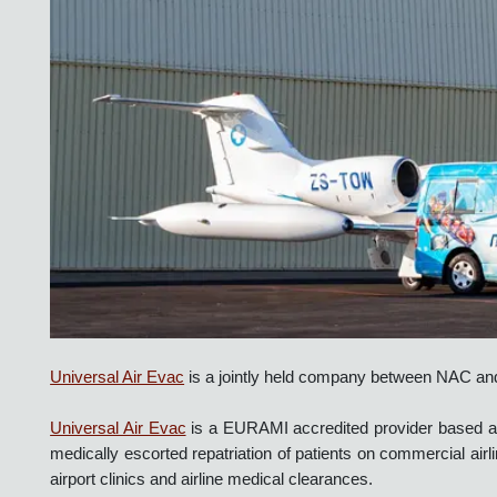
Universal Air Evac
is a jointly held company between NAC a
Universal Air Evac
is a EURAMI accredited provider based 
medically escorted repatriation of patients on commercial air