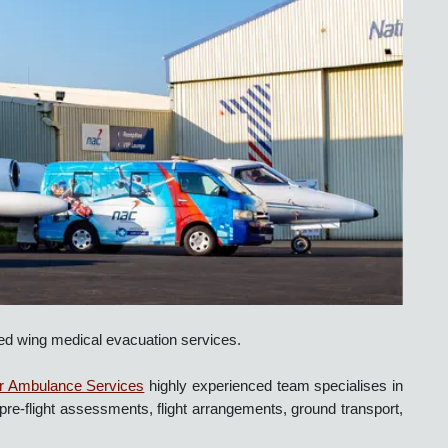
ss fixed wing medical evacuation services.
 Our
Air Ambulance Services
highly experienced team specialises 
ncluding pre-flight assessments, flight arrangements, ground transpor