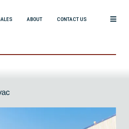
HT OPERATIONS
SALES
ABOUT
r Evac