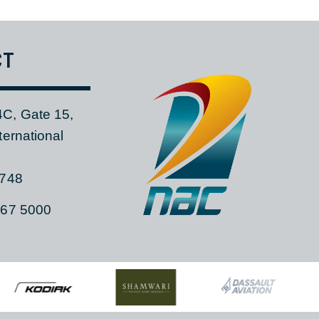
CONTACT UNIVERSAL AIR EVAC
TACT
 104C, Gate 15,
a International
ia, 1748
)11 267 5000