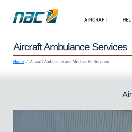
AIRCRAF
Aircraft Ambulance Service
Home
Aircraft Ambulance and Medical Air Services
A