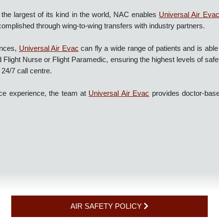
of the largest of its kind in the world, NAC enables
Universal Ai
accomplished through wing-to-wing transfers with industry partner
bulances,
Universal Air Evac
can fly a wide range of patients and i
nd Flight Nurse or Flight Paramedic, ensuring the highest levels of
ed 24/7 call centre.
lance experience, the team at
Universal Air Evac
provides doctor-