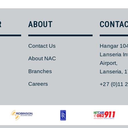
AIR SAFETY POLICY
ER
ABOUT
CON
Contact Us
Hangar
Lanseri
s
About NAC
Airport,
Branches
Lanser
Careers
+27 (0