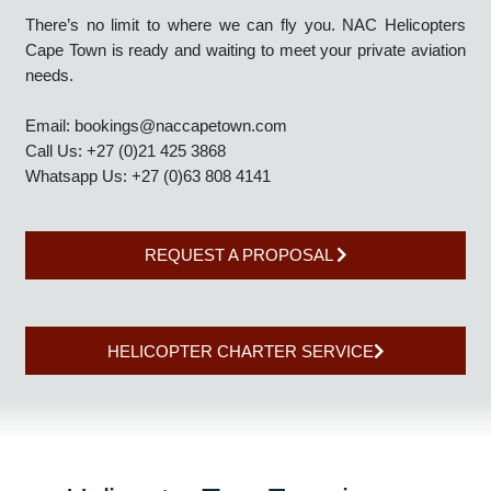
Helicopter Charters - Global Winner 2025’, NAC Helicopters
Cape Town is on standby and best suited to meet all your
private aviation needs.
There’s no limit to where we can fly you. NAC Helicopters
Cape Town is ready and waiting to meet your private aviation
needs.
Email:
bookings@naccapetown.com
Call Us: +27 (0)21 425 3868
Whatsapp Us: +27 (0)63 808 4141
REQUEST A PROPOSAL
HELICOPTER CHARTER SERVICE