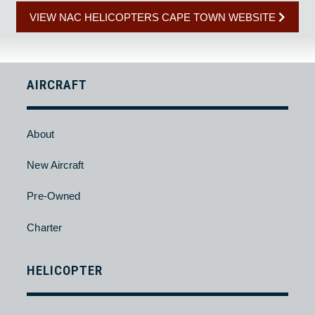
BACK
HELICOPTER CAPE TOWN TOURS
HELICOPTER CAPE TOWN TOUR RATES
VIEW NAC HELICOPTERS CAPE TOWN WEBSITE
AIRCRAFT
About
New Aircraft
Pre-Owned