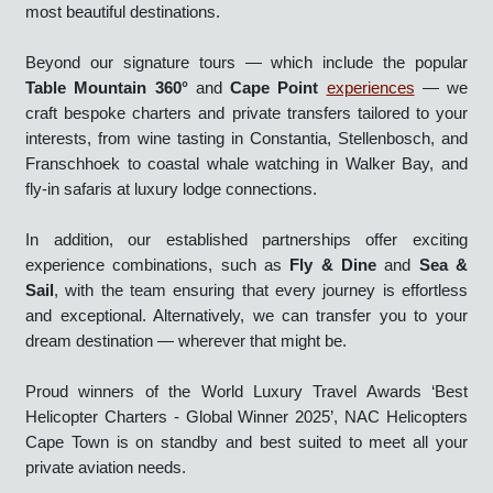
expertly piloted, seamlessly executed, and designed to
deliver an unforgettable journey above one of the world’s
most beautiful destinations.
Beyond our signature tours — which include the popular
Table Mountain 360°
and
Cape Point
experiences
— we
craft bespoke charters and private transfers tailored to your
interests, from wine tasting in Constantia, Stellenbosch, and
Franschhoek to coastal whale watching in Walker Bay, and
fly-in safaris at luxury lodge connections.
In addition, our established partnerships offer exciting
experience combinations, such as
Fly & Dine
and
Sea &
Sail
, with the team ensuring that every journey is effortless
and exceptional. Alternatively, we can transfer you to your
dream destination — wherever that might be.
Proud winners of the World Luxury Travel Awards ‘Best