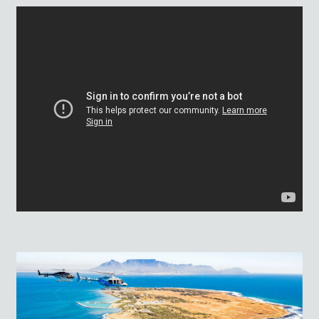
AWARDS: 2025 WINNER