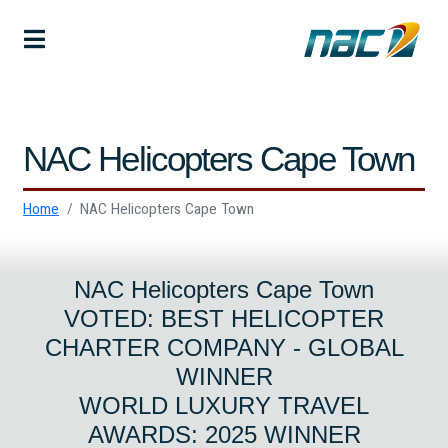
NAC Helicopters Cape Town
Home
NAC Helicopters Cape Town
NAC Helicopters Cape Town
VOTED: BEST HELICOPTER
CHARTER COMPANY - GLOBAL
WINNER
WORLD LUXURY TRAVEL