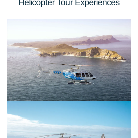
Helicopter Tour Experiences