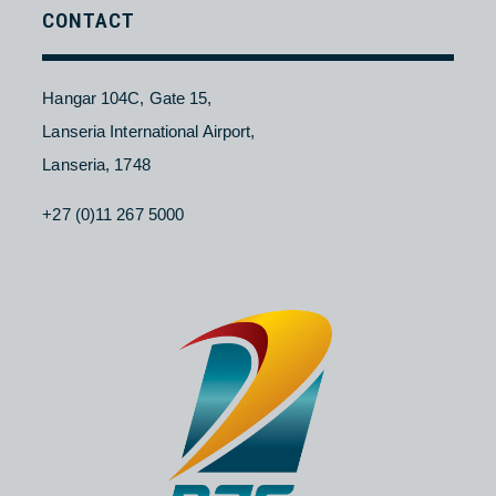
Contact Us
About NAC
Branches
Careers
CONTACT
Hangar 104C, Gate 15,
Lanseria International Airport,
Lanseria, 1748
+27 (0)11 267 5000