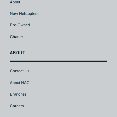
Charter
HELICOPTER
About
New Helicopters
Pre-Owned
Charter
ABOUT