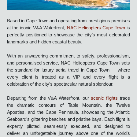
Based in Cape Town and operating from prestigious premises
at the iconic V&A Waterfront,
NAC Helicopters Cape Town
is
perfectly positioned to showcase the city’s most celebrated
landmarks and hidden coastal beauty.
With an unwavering commitment to safety, professionalism,
and personalised service, NAC Helicopters Cape Town sets
the standard for luxury aerial travel in Cape Town — where
every client is treated as a VIP and every flight is a
celebration of the city’s spectacular natural splendour.
Departing from the V&A Waterfront, our
scenic flights
trace
the dramatic contours of Table Mountain, the Twelve
Apostles, and the Cape Peninsula, showcasing the Atlantic
Seaboard’s glittering beaches and pristine bays. Each flight is