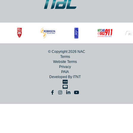
© Copyright 2026 NAC
Terms
Website Terms
Privacy