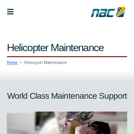
Helicopter Maintenance
Home
Helicopter Maintenance
World Class Maintenance Support