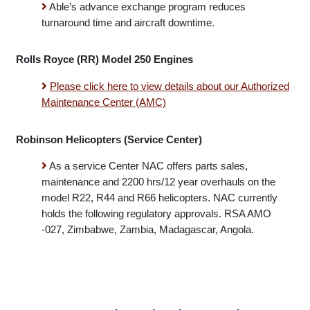
Facilitate repairs - Able offers more than 10,000 FAA
approved, out of scope and proprietary repairs for fixed-
wing and rotor-wing fleets. Components repaired to their
original form, fit and function at a fraction of the cost of
new.
Able’s advance exchange program reduces
turnaround time and aircraft downtime.
Rolls Royce (RR) Model 250 Engines
Please click here to view details about our Authorized
Maintenance Center (AMC)
Robinson Helicopters (Service Center)
As a service Center NAC offers parts sales,
maintenance and 2200 hrs/12 year overhauls on the
model R22, R44 and R66 helicopters. NAC currently
holds the following regulatory approvals. RSA AMO