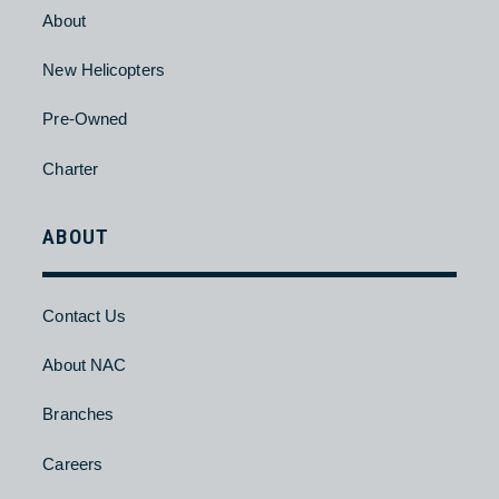
Pre-Owned
Charter
HELICOPTER
About
New Helicopters
Pre-Owned
Charter
ABOUT