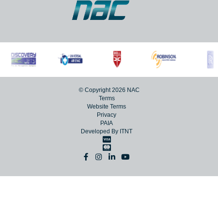
© Copyright 2026 NAC
Terms