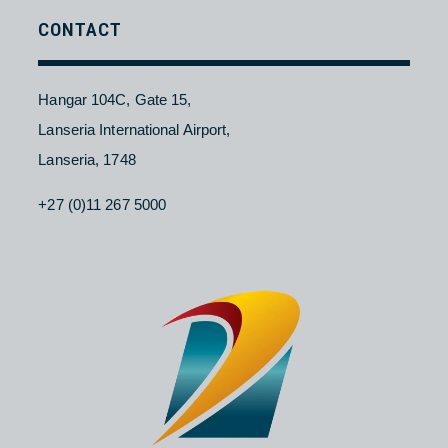
Contact Us
About NAC
Branches
Careers
CONTACT
Hangar 104C, Gate 15,
Lanseria International Airport,
Lanseria, 1748
+27 (0)11 267 5000