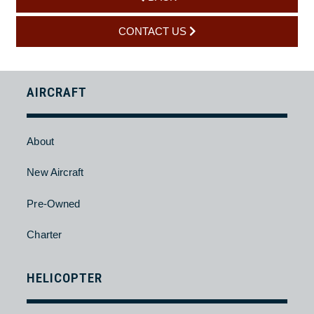
Yes, we provide engine and component support through
approved channels, including inspection coordination, repair
management, and overhaul support. All work is carried out to
OEM and regulatory standards.
BACK
CONTACT US
AIRCRAFT
About
New Aircraft