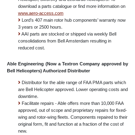
and Enstrom. To download a parts catalogue or find
more information on
www.aero-access.com
Distributer for replacement composite panels for Bell
Helicopter, Sikorsky and Leonardo helicopters. To
download a parts catalogue or find more information on
www.aero-access.com
Lord’s 407 main rotor hub components’ warranty now
3 years or 2500 hours.
AAI parts are stocked or shipped via weekly Bell
consolidations from Bell Amsterdam resulting in
reduced cost.
Able Engineering (Now a Textron Company approved by
Bell Helicopters) Authorized Distributer
Distributor for the able range of FAA PMA parts which
are Bell Helicopter approved. Lower operating costs and
downtime.