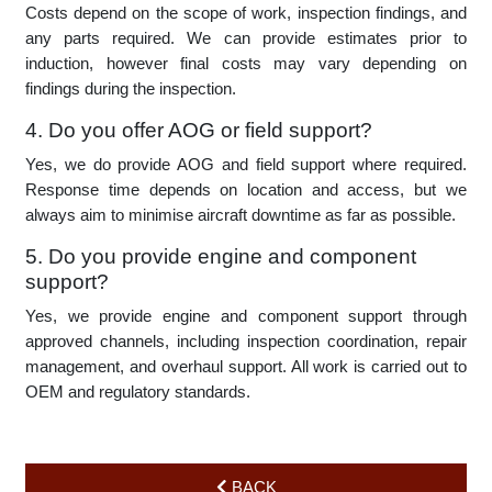
aircraft’s condition. Minor inspections can take a few days,
while major inspections (MPI) may take several weeks. We
provide estimates upfront and keep operators updated
throughout the process.
3. How are maintenance costs determined?
Costs depend on the scope of work, inspection findings, and
any parts required. We can provide estimates prior to
induction, however final costs may vary depending on
findings during the inspection.
4. Do you offer AOG or field support?
Yes, we do provide AOG and field support where required.
Response time depends on location and access, but we
always aim to minimise aircraft downtime as far as possible.
5. Do you provide engine and component
support?