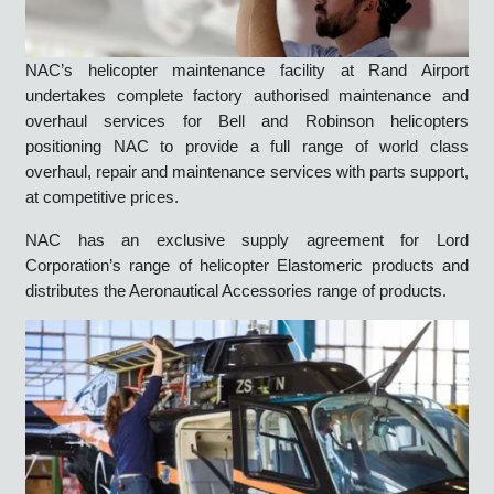
NAC’s helicopter maintenance facility at Rand Airport
undertakes complete factory authorised maintenance and
overhaul services for Bell and Robinson helicopters
positioning NAC to provide a full range of world class
overhaul, repair and maintenance services with parts support,
at competitive prices.
NAC has an exclusive supply agreement for Lord
Corporation’s range of helicopter Elastomeric products and
distributes the Aeronautical Accessories range of products.