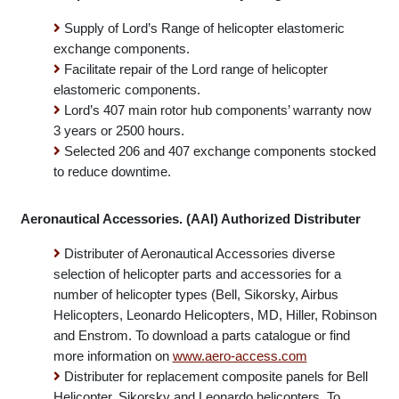
Manage warranty.
Lord Corporation Authorized Rotary Wing Distributor
Supply of Lord’s Range of helicopter elastomeric
exchange components.
Facilitate repair of the Lord range of helicopter
elastomeric components.
Lord’s 407 main rotor hub components’ warranty now
3 years or 2500 hours.
Selected 206 and 407 exchange components stocked
to reduce downtime.
Aeronautical Accessories. (AAI) Authorized Distributer
Distributer of Aeronautical Accessories diverse
selection of helicopter parts and accessories for a
number of helicopter types (Bell, Sikorsky, Airbus
Helicopters, Leonardo Helicopters, MD, Hiller, Robinson