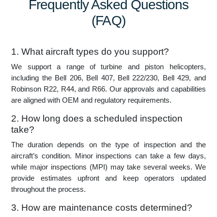
-027, Zimbabwe, Zambia, Madagascar, Angola.
Frequently Asked Questions
(FAQ)
1. What aircraft types do you support?
We support a range of turbine and piston helicopters,
including the Bell 206, Bell 407, Bell 222/230, Bell 429, and
Robinson R22, R44, and R66. Our approvals and capabilities
are aligned with OEM and regulatory requirements.
2. How long does a scheduled inspection
take?
The duration depends on the type of inspection and the