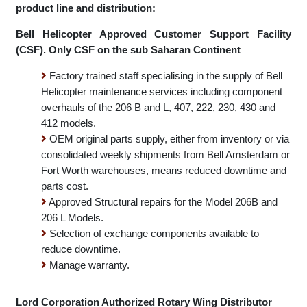
NAC Rand Airport Helicopter maintenance division
product line and distribution:
Bell Helicopter Approved Customer Support Facility
(CSF). Only CSF on the sub Saharan Continent
Factory trained staff specialising in the supply of Bell
Helicopter maintenance services including component
overhauls of the 206 B and L, 407, 222, 230, 430 and
412 models.
OEM original parts supply, either from inventory or via
consolidated weekly shipments from Bell Amsterdam or
Fort Worth warehouses, means reduced downtime and
parts cost.
Approved Structural repairs for the Model 206B and
206 L Models.
Selection of exchange components available to
reduce downtime.