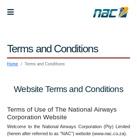
Terms and Conditions
Home
Terms and Conditions
Website Terms and Conditions
Terms of Use of The National Airways
Corporation Website
Welcome to the National Airways Corporation (Pty) Limited