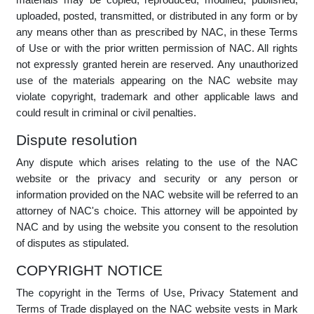
so will be deemed to indicate your acceptance of the
amended terms and conditions.
Intellectual property statement
Copyright in any information or trade marks displayed
anywhere on the NAC website is protected by worldwide
copyright laws and treaty provisions. The copyright of these
materials is held by NAC, the original creator of the materials,
or by suppliers and service providers to NAC. None of the
materials may be copied, reproduced, modified, published,
uploaded, posted, transmitted, or distributed in any form or by
any means other than as prescribed by NAC, in these Terms
of Use or with the prior written permission of NAC. All rights
not expressly granted herein are reserved. Any unauthorized
use of the materials appearing on the NAC website may
violate copyright, trademark and other applicable laws and
could result in criminal or civil penalties.
Dispute resolution