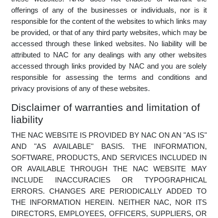
NAC may provide links from the NAC website to other
websites which may offer services to you. NAC is not
responsible for evaluating the content or offerings made on
these websites. NAC does not endorse or warrant the
offerings of any of the businesses or individuals, nor is it
responsible for the content of the websites to which links may
be provided, or that of any third party websites, which may be
accessed through these linked websites. No liability will be
attributed to NAC for any dealings with any other websites
accessed through links provided by NAC and you are solely
responsible for assessing the terms and conditions and
privacy provisions of any of these websites.
Disclaimer of warranties and limitation of
liability
THE NAC WEBSITE IS PROVIDED BY NAC ON AN "AS IS"
AND "AS AVAILABLE" BASIS. THE INFORMATION,