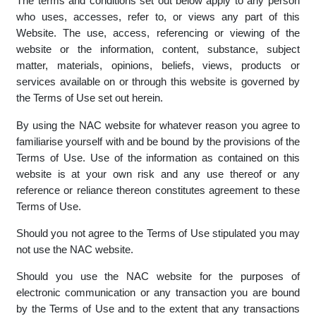
The terms and conditions set out below apply to any person
who uses, accesses, refer to, or views any part of this
Website. The use, access, referencing or viewing of the
website or the information, content, substance, subject
matter, materials, opinions, beliefs, views, products or
services available on or through this website is governed by
the Terms of Use set out herein.
By using the NAC website for whatever reason you agree to
familiarise yourself with and be bound by the provisions of the
Terms of Use. Use of the information as contained on this
website is at your own risk and any use thereof or any
reference or reliance thereon constitutes agreement to these
Terms of Use.
Should you not agree to the Terms of Use stipulated you may
not use the NAC website.
Should you use the NAC website for the purposes of