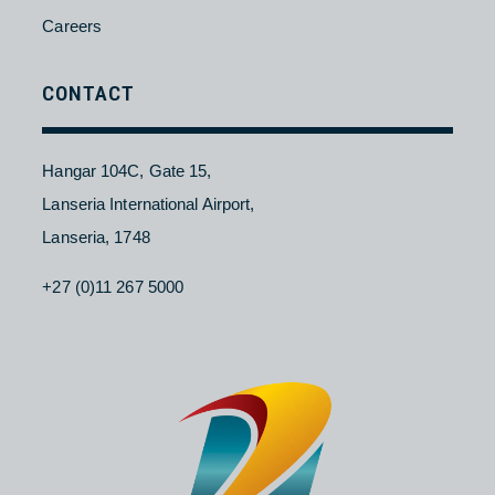
Charter
ABOUT
Contact Us
About NAC
Branches
Careers
CONTACT
Hangar 104C, Gate 15,