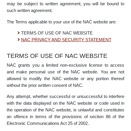
electronic communication or any transaction you are bound
by the Terms of Use and to the extent that any transactions
may be subject to written agreement, you will be bound to
such written agreement.
The Terms applicable to your use of the NAC website are:
TERMS OF USE OF NAC WEBSITE
NAC PRIVACY AND SECURITY STATEMENT
TERMS OF USE OF NAC WEBSITE
NAC grants you a limited non-exclusive license to access
and make personal use of the NAC website. You are not
allowed to modify the NAC website or any portion thereof
without the prior written consent of NAC.
Any attempt, whether successful or unsuccessful to interfere
with the data displayed on the NAC website or code used in
the operation of the NAC website, is unlawful and constitutes