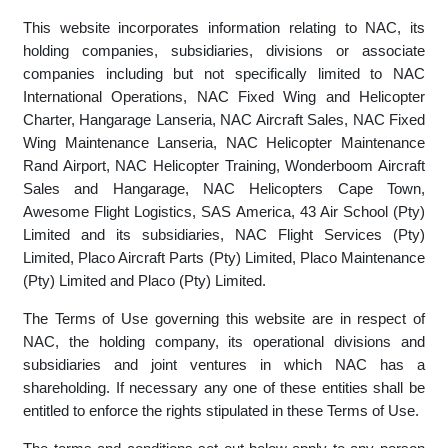
(herein after referred to as "NAC") website (www.nac.co.za).
This website incorporates information relating to NAC, its
holding companies, subsidiaries, divisions or associate
companies including but not specifically limited to NAC
International Operations, NAC Fixed Wing and Helicopter
Charter, Hangarage Lanseria, NAC Aircraft Sales, NAC Fixed
Wing Maintenance Lanseria, NAC Helicopter Maintenance
Rand Airport, NAC Helicopter Training, Wonderboom Aircraft
Sales and Hangarage, NAC Helicopters Cape Town,
Awesome Flight Logistics, SAS America, 43 Air School (Pty)
Limited and its subsidiaries, NAC Flight Services (Pty)
Limited, Placo Aircraft Parts (Pty) Limited, Placo Maintenance
(Pty) Limited and Placo (Pty) Limited.
The Terms of Use governing this website are in respect of
NAC, the holding company, its operational divisions and
subsidiaries and joint ventures in which NAC has a
shareholding. If necessary any one of these entities shall be
entitled to enforce the rights stipulated in these Terms of Use.