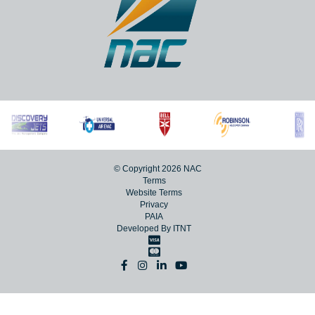
Lanseria International Airport,
Lanseria, 1748
+27 (0)11 267 5000