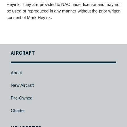
Any dispute which arises relating to the use of the NAC
website or the privacy and security or any person or
information provided on the NAC website will be referred to an
attorney of NAC's choice. This attorney will be appointed by
NAC and by using the website you consent to the resolution
of disputes as stipulated.
COPYRIGHT NOTICE
The copyright in the Terms of Use, Privacy Statement and
Terms of Trade displayed on the NAC website vests in Mark
Heyink. They are provided to NAC under license and may not
be used or reproduced in any manner without the prior written
consent of Mark Heyink.
AIRCRAFT