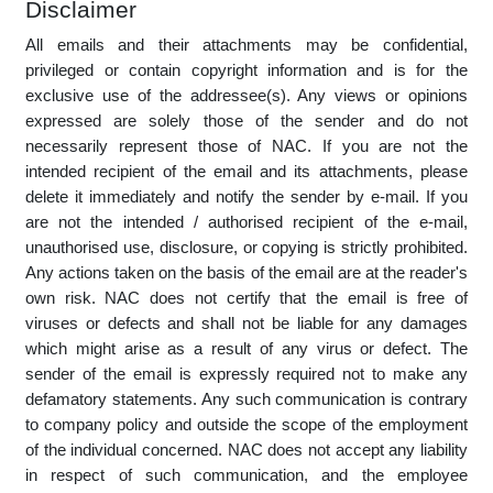
you electronically satisfy any legal requirement that such
communications be in writing. Further, that your acceptance
of any terms or conditions applicable to the NAC website and
transactions concluded using the NAC website, as well as
your intent to enter into any transaction with NAC, may be
evidenced by any action by you from which this may
reasonably be inferred.
Disclaimer
All emails and their attachments may be confidential,
privileged or contain copyright information and is for the
exclusive use of the addressee(s). Any views or opinions
expressed are solely those of the sender and do not
necessarily represent those of NAC. If you are not the
intended recipient of the email and its attachments, please
delete it immediately and notify the sender by e-mail. If you
are not the intended / authorised recipient of the e-mail,
unauthorised use, disclosure, or copying is strictly prohibited.
Any actions taken on the basis of the email are at the reader's