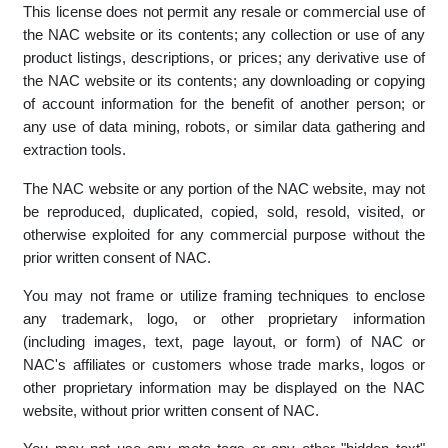
an offence in terms of the provisions of section 86 of the
Electronic Communications Act 25 of 2002.
This license does not permit any resale or commercial use of
the NAC website or its contents; any collection or use of any
product listings, descriptions, or prices; any derivative use of
the NAC website or its contents; any downloading or copying
of account information for the benefit of another person; or
any use of data mining, robots, or similar data gathering and
extraction tools.
The NAC website or any portion of the NAC website, may not
be reproduced, duplicated, copied, sold, resold, visited, or
otherwise exploited for any commercial purpose without the
prior written consent of NAC.
You may not frame or utilize framing techniques to enclose
any trademark, logo, or other proprietary information
(including images, text, page layout, or form) of NAC or