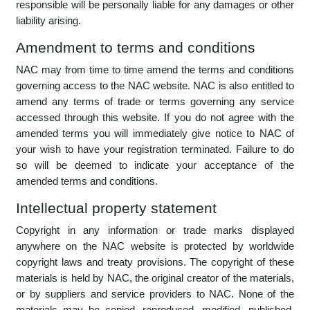
own risk. NAC does not certify that the email is free of
viruses or defects and shall not be liable for any damages
which might arise as a result of any virus or defect. The
sender of the email is expressly required not to make any
defamatory statements. Any such communication is contrary
to company policy and outside the scope of the employment
of the individual concerned. NAC does not accept any liability
in respect of such communication, and the employee
responsible will be personally liable for any damages or other
liability arising.
Amendment to terms and conditions
NAC may from time to time amend the terms and conditions
governing access to the NAC website. NAC is also entitled to
amend any terms of trade or terms governing any service
accessed through this website. If you do not agree with the
amended terms you will immediately give notice to NAC of
your wish to have your registration terminated. Failure to do