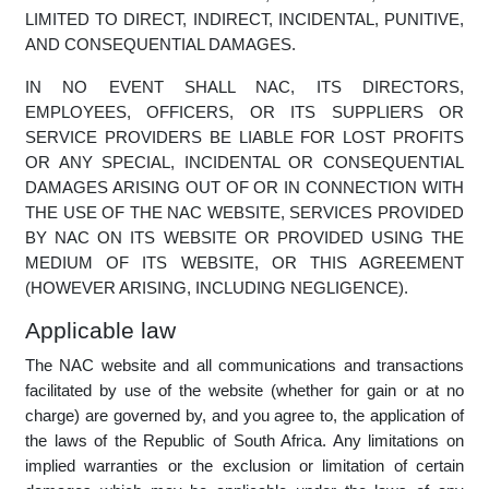
WARRANTIES OF MERCHANTABILITY AND FITNESS
FOR A PARTICULAR PURPOSE. NAC DOES NOT
WARRANT THAT THE NAC WEBSITE, ITS SERVERS, OR
E-MAIL SENT FROM NAC ARE FREE OF VIRUSES OR
OTHER HARMFUL CODE. NAC WILL NOT BE LIABLE
FOR ANY DAMAGES OF ANY KIND ARISING FROM THE
USE OF THE NAC WEBSITE, INCLUDING, BUT NOT
LIMITED TO DIRECT, INDIRECT, INCIDENTAL, PUNITIVE,
AND CONSEQUENTIAL DAMAGES.
IN NO EVENT SHALL NAC, ITS DIRECTORS,
EMPLOYEES, OFFICERS, OR ITS SUPPLIERS OR
SERVICE PROVIDERS BE LIABLE FOR LOST PROFITS
OR ANY SPECIAL, INCIDENTAL OR CONSEQUENTIAL
DAMAGES ARISING OUT OF OR IN CONNECTION WITH
THE USE OF THE NAC WEBSITE, SERVICES PROVIDED
BY NAC ON ITS WEBSITE OR PROVIDED USING THE
MEDIUM OF ITS WEBSITE, OR THIS AGREEMENT
(HOWEVER ARISING, INCLUDING NEGLIGENCE).