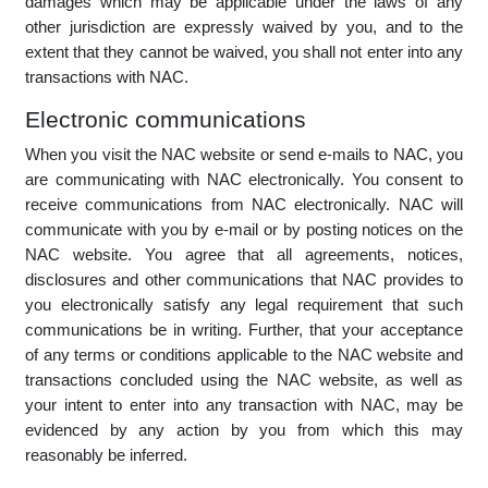
Applicable law
The NAC website and all communications and transactions
facilitated by use of the website (whether for gain or at no
charge) are governed by, and you agree to, the application of
the laws of the Republic of South Africa. Any limitations on
implied warranties or the exclusion or limitation of certain
damages which may be applicable under the laws of any
other jurisdiction are expressly waived by you, and to the
extent that they cannot be waived, you shall not enter into any
transactions with NAC.
Electronic communications
When you visit the NAC website or send e-mails to NAC, you
are communicating with NAC electronically. You consent to
receive communications from NAC electronically. NAC will
communicate with you by e-mail or by posting notices on the
NAC website. You agree that all agreements, notices,
disclosures and other communications that NAC provides to