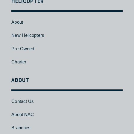
About
New Aircraft
Pre-Owned
Charter
HELICOPTER
About
New Helicopters
Pre-Owned