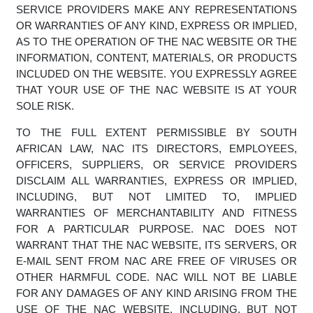
SOFTWARE, PRODUCTS, AND SERVICES INCLUDED IN
OR AVAILABLE THROUGH THE NAC WEBSITE MAY
INCLUDE INACCURACIES OR TYPOGRAPHICAL
ERRORS. CHANGES ARE PERIODICALLY ADDED TO
THE INFORMATION HEREIN. NEITHER NAC, NOR ITS
DIRECTORS, EMPLOYEES, OFFICERS, SUPPLIERS, OR
SERVICE PROVIDERS MAKE ANY REPRESENTATIONS
OR WARRANTIES OF ANY KIND, EXPRESS OR IMPLIED,
AS TO THE OPERATION OF THE NAC WEBSITE OR THE
INFORMATION, CONTENT, MATERIALS, OR PRODUCTS
INCLUDED ON THE WEBSITE. YOU EXPRESSLY AGREE
THAT YOUR USE OF THE NAC WEBSITE IS AT YOUR
SOLE RISK.
TO THE FULL EXTENT PERMISSIBLE BY SOUTH
AFRICAN LAW, NAC ITS DIRECTORS, EMPLOYEES,
OFFICERS, SUPPLIERS, OR SERVICE PROVIDERS
DISCLAIM ALL WARRANTIES, EXPRESS OR IMPLIED,
INCLUDING, BUT NOT LIMITED TO, IMPLIED