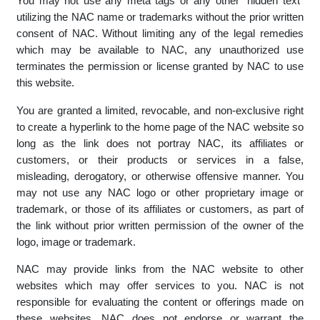
NAC's affiliates or customers whose trade marks, logos or
other proprietary information may be displayed on the NAC
website, without prior written consent of NAC.
You may not use any meta tags or any other "hidden text"
utilizing the NAC name or trademarks without the prior written
consent of NAC. Without limiting any of the legal remedies
which may be available to NAC, any unauthorized use
terminates the permission or license granted by NAC to use
this website.
You are granted a limited, revocable, and non-exclusive right
to create a hyperlink to the home page of the NAC website so
long as the link does not portray NAC, its affiliates or
customers, or their products or services in a false,
misleading, derogatory, or otherwise offensive manner. You
may not use any NAC logo or other proprietary image or
trademark, or those of its affiliates or customers, as part of
the link without prior written permission of the owner of the
logo, image or trademark.