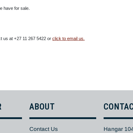
INTO CONSIDERATION
sting inventory, will optimise AOG and non-routine parts support 
r Parts Division has all the aircraft parts you need under one roof 
s we have for sale.
ntact us at +27 11 267 5422 or
click to email us.