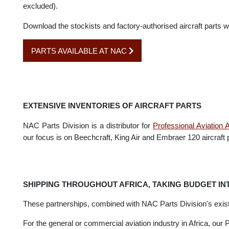
Airpart Supply
is one of the leading international aircraft p
Our Parts Division has an exclusive partnership with Airpa
excluded).
Download the stockists and factory-authorised aircraft part
PARTS AVAILABLE AT NAC
EXTENSIVE INVENTORIES OF AIRCRAFT PARTS
NAC Parts Division is a distributor for
Professional Aviat
our focus is on Beechcraft, King Air and Embraer 120 aircraf