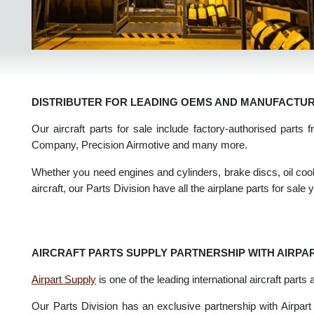
DISTRIBUTER FOR LEADING OEMS AND MANUFAC
Our aircraft parts for sale include factory-authorised pa
Company, Precision Airmotive and many more.
Whether you need engines and cylinders, brake discs, oil co
aircraft, our Parts Division have all the airplane parts for s
AIRCRAFT PARTS SUPPLY PARTNERSHIP WITH AIR