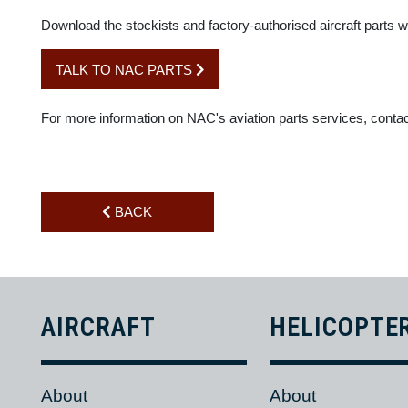
SHIPPING THROUGHOUT AFRICA, TAKING BUDGET 
These partnerships, combined with NAC Parts Division's exi
For the general or commercial aviation industry in Africa, ou
Download the stockists and factory-authorised aircraft part
TALK TO NAC PARTS
For more information on NAC's aviation parts services, co
BACK