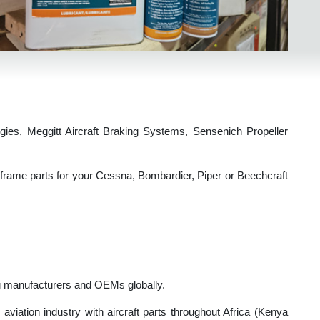
echnologies, Meggitt Aircraft Braking Systems, Sensenich Propell
, or airframe parts for your Cessna, Bombardier, Piper or Beechcra