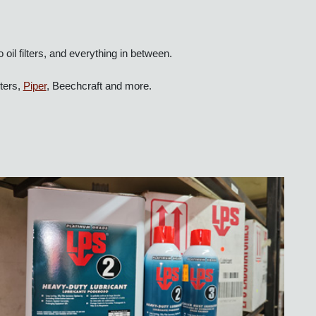
 to oil filters, and everything in between.
licopters,
Piper
, Beechcraft and more.