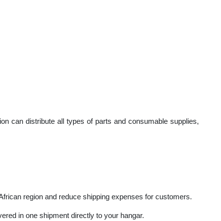
th leading manufacturers and OEMs globally.
cial aviation industry with aircraft parts throughout Africa (Ken
 Division can distribute all types of parts and consumable supplie