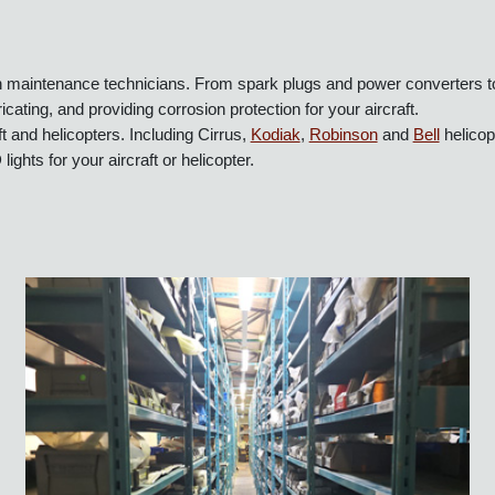
ion maintenance technicians. From spark plugs and power converters
icating, and providing corrosion protection for your aircraft.
raft and helicopters. Including Cirrus,
Kodiak
,
Robinson
and
Bell
he
ED lights for your aircraft or helicopter.