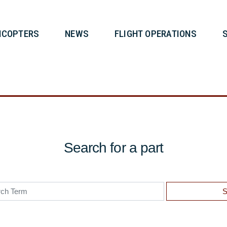
T
HELICOPTERS
NEWS
FLIG
Search for a part