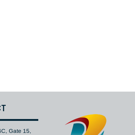
in the African region and reduce shipping expenses for customers.
or delivered in one shipment directly to your hangar.