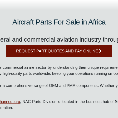
Aircraft Parts For Sale in Africa
eneral and commercial aviation industry th
REQUEST PART QUOTES AND PAY ONLINE
the commercial airline sector by understanding their unique requ
supply high-quality parts worldwide, keeping your operations runni
we offer a comprehensive range of OEM and PMA components. Whethe
n Johannesburg
, NAC Parts Division is located in the business hub
r operation.