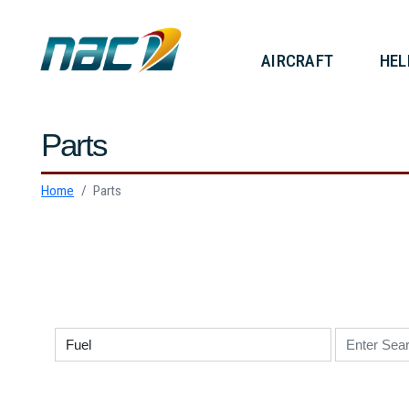
AIRCRAF
Parts
Home
Parts