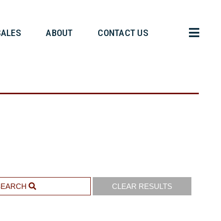
HT OPERATIONS
SALES
ABOUT
SEARCH
CLEAR RESULTS