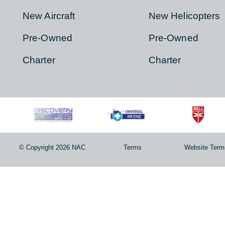
AIRCRAFT
HELICOPT
About
About
New Aircraft
New Helicopter
Pre-Owned
Pre-Owned
Charter
Charter
© Copyright 2026 NAC
Terms
Website T