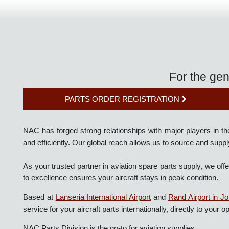
For the g
PARTS ORDER REGISTRATION
NAC has forged strong relationships with major players in 
and efficiently. Our global reach allows us to source and 
As your trusted partner in aviation spare parts supply, 
to excellence ensures your aircraft stays in peak condition.
Based at
Lanseria International Airport
and
Rand Airport i
service for your aircraft parts internationally, directly to you