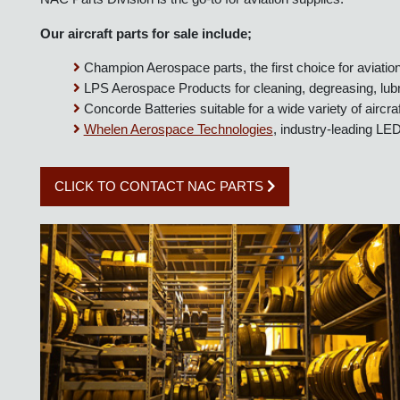
NAC Parts Division is the go-to for aviation supplies.
Our aircraft parts for sale include;
Champion Aerospace parts, the first choice for aviat
LPS Aerospace Products for cleaning, degreasing, lubr
Concorde Batteries suitable for a wide variety of airc
Whelen Aerospace Technologies
, industry-leading L
CLICK TO CONTACT NAC PARTS