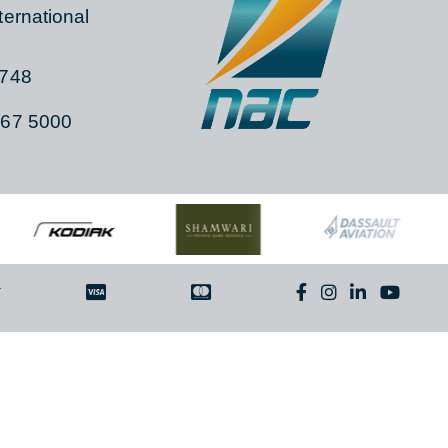
TACT
 104C, Gate 15,
a International
ia, 1748
)11 267 5000
By
ITNT