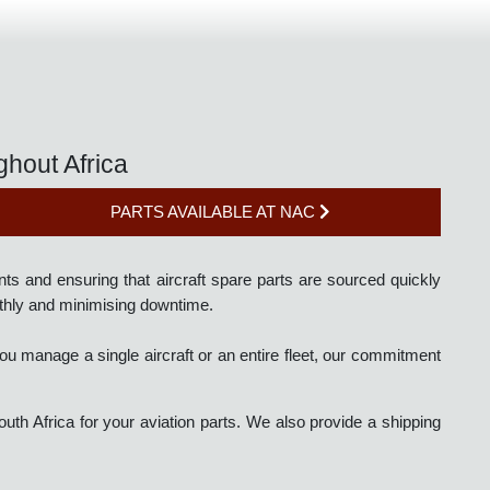
roughout Africa
PARTS AVAILABLE AT NAC
irements and ensuring that aircraft spare parts are sourced quick
ng smoothly and minimising downtime.
r you manage a single aircraft or an entire fleet, our commitme
 of South Africa for your aviation parts. We also provide a shippi