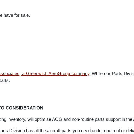
arts and aviation spare parts suppliers with direct relationships wi
rt Supply. Giving us the ability to provide the general and commer
s we have for sale.
ion Associates, a Greenwich AeroGroup company
. While our Parts
t parts.