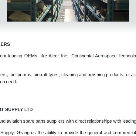
TURERS
rts from leading OEMs, like Alcor Inc., Continental Aerospace T
olers, fuel pumps, aircraft tyres, cleaning and polishing products
ale you need.
PART SUPPLY LTD