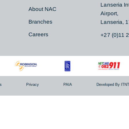
ER
ABOUT
CON
Contact Us
Hangar
Lanseri
s
About NAC
Airport,
Branches
Lanser
Careers
+27 (0
erms
Privacy
PAIA
Developed 