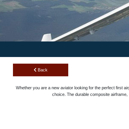
Back
Whether you are a new aviator looking for the perfect first
choice. The durable composite airframe