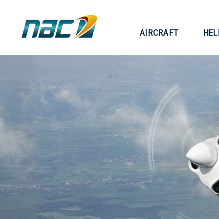
AIRCRAF