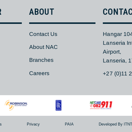
ER
ABOUT
CON
Contact Us
Hangar
Lanseri
s
About NAC
Airport,
Branches
Lanser
Careers
+27 (0