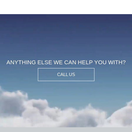
ANYTHING ELSE WE CAN HELP YOU WIT
CALL US