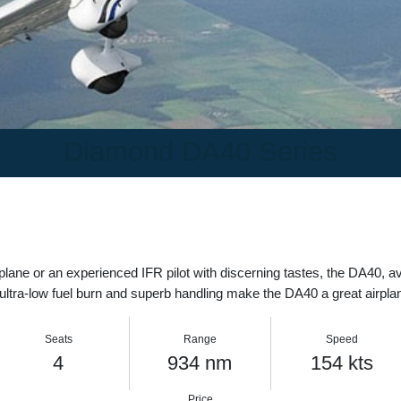
Diamond DA40 Series
 airplane or an experienced IFR pilot with discerning tastes, the DA
, ultra-low fuel burn and superb handling make the DA40 a great air
Seats
Range
Speed
4
934 nm
154 kt