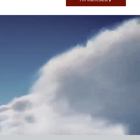
I'm Interested
H?