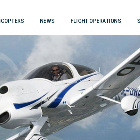
T
HELICOPTERS
NEWS
FLIG