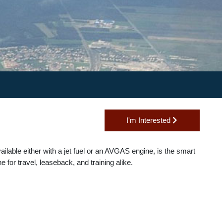
I'm Interested
40, available either with a jet fuel or an AVGAS engine, is the smart
plane for travel, leaseback, and training alike.
s