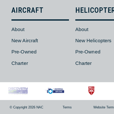
AIRCRAFT
HELICOPT
About
About
New Aircraft
New Helicopter
Pre-Owned
Pre-Owned
Charter
Charter