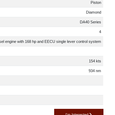
Pisto
Diamon
DA40 Serie
er diesel engine with 168 hp and EECU single lever control syste
154 kt
934 n