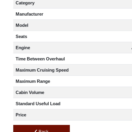
Category
Manufacturer
Model
Seats
Engine
Time Between Overhaul
Maximum Cruising Speed
Maximum Range
Cabin Volume
Standard Useful Load