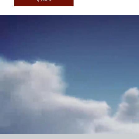
Price
Back