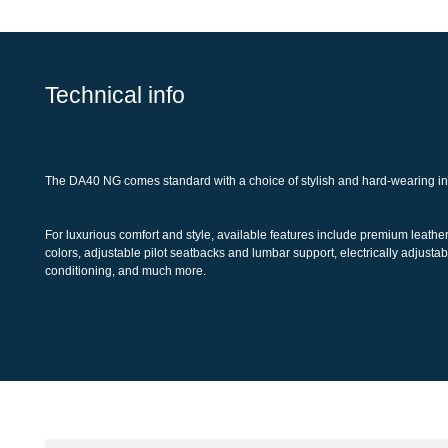
Technical info
The DA40 NG comes standard with a choice of stylish and hard-wearing 
For luxurious comfort and style, available features include premium leat
colors, adjustable pilot seatbacks and lumbar support, electrically adjus
conditioning, and much more.