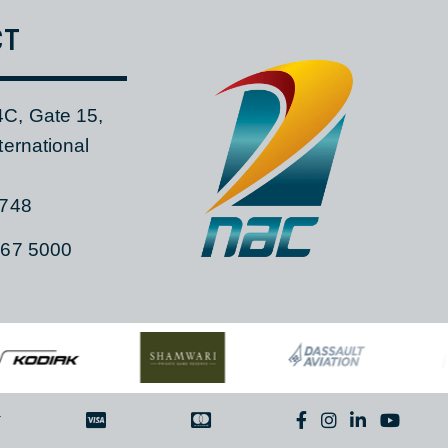
TACT
 104C, Gate 15,
a International
ia, 1748
)11 267 5000