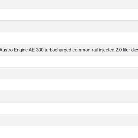
Specs
Austro Engine AE 300 turbocharged common-rail injected 2.0 lit