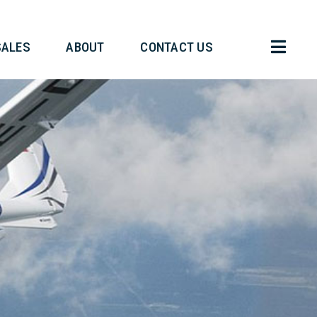
HT OPERATIONS
SALES
ABOUT