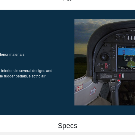
Price
interior materials.
her interiors in several designs and
table rudder pedals, electric air