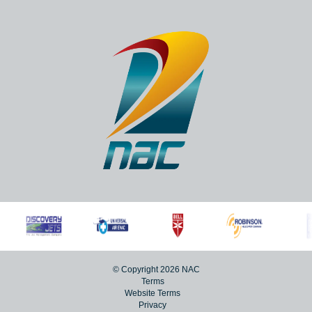
Lanseria, 1748
+27 (0)11 267 5000