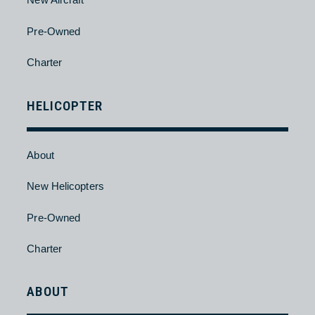
About
New Aircraft
Pre-Owned
Charter
HELICOPTER
About
New Helicopters
Pre-Owned
Charter