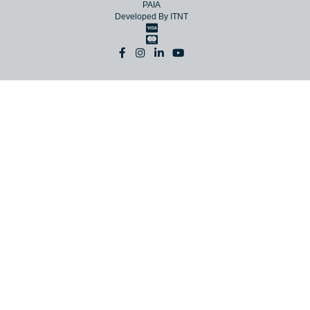
© Copyright 2026 NAC
Terms
Website Terms
Privacy
PAIA
Developed By
ITNT