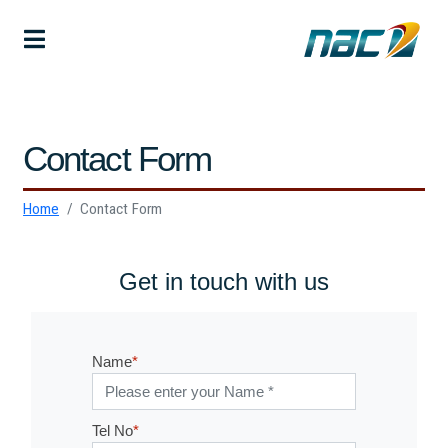
Contact Form
Home
Contact Form
Get in touch with us
Name
*