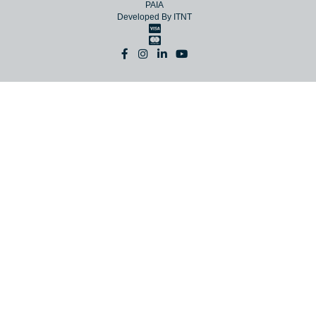
© Copyright 2026 NAC
Terms
Website Terms
Privacy
PAIA
Developed By
ITNT