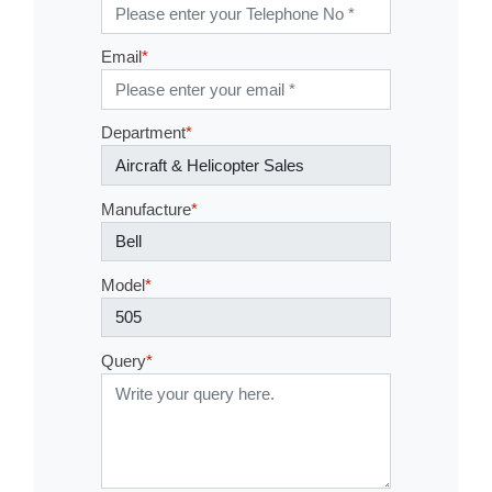
Tel No
*
Email
*
Department
*
Manufacture
*
Model
*
Query
*