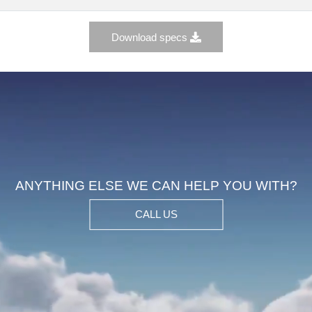
Download specs
ANYTHING ELSE WE CAN HELP YOU WIT
CALL US