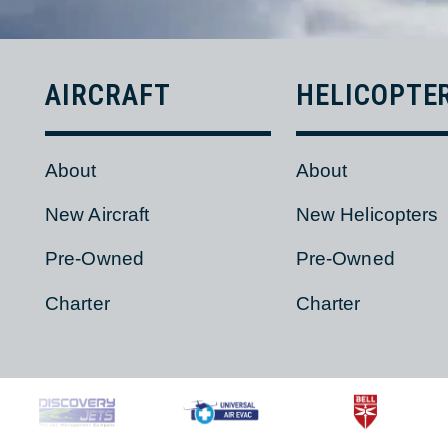
AIRCRAFT
HELICOPT
About
About
New Aircraft
New Helicopter
Pre-Owned
Pre-Owned
Charter
Charter