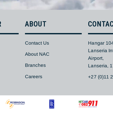
ER
ABOUT
CON
Contact Us
Hangar
Lanseri
s
About NAC
Airport,
Branches
Lanser
Careers
+27 (0