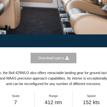
Bell 429WLG
Download specs
ce, the Bell 429WLG also offers retractable landing gear for grou
 IFR and WAAS precision approach capabilities. Its interior is excep
and can be reconfigured for any number of different mission
Seats
Range
Speed