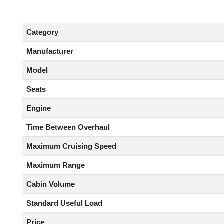
Category
Manufacturer
Model
Seats
Engine
Time Between Overhaul
Maximum Cruising Speed
Maximum Range
Cabin Volume