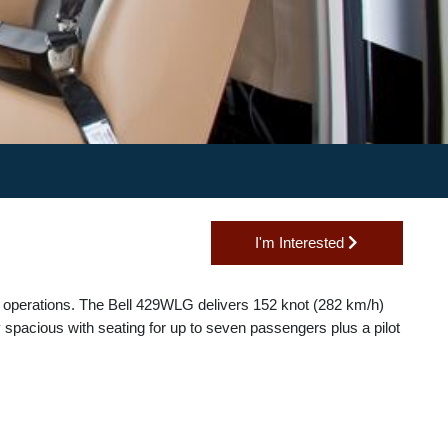
I'm Interested
nd taxi operations. The Bell 429WLG delivers 152 knot (282 km/h)
tionally spacious with seating for up to seven passengers plus a pilo
s.