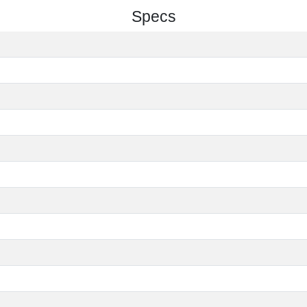
Specs