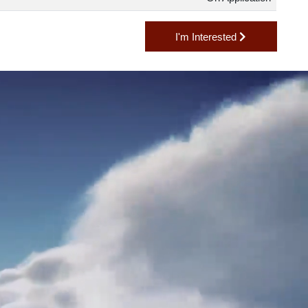
2,545 lb
On Applicatio
I'm Interested
H?