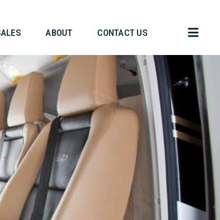
HT OPERATIONS
SALES
ABOUT