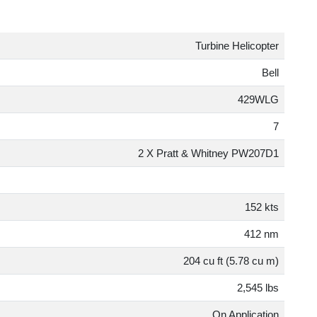
Turbine Helicopte
Bel
429WL
2 X Pratt & Whitney PW207D
152 kt
412 n
204 cu ft (5.78 cu m