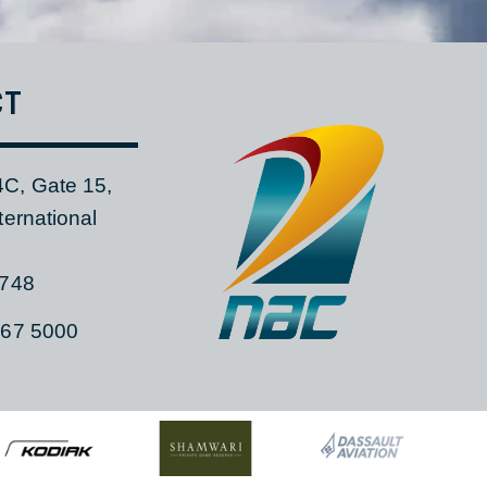
TACT
 104C, Gate 15,
a International
ia, 1748
)11 267 5000