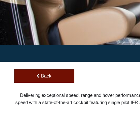
Back
Delivering exceptional speed, range and hover performan
speed with a state-of-the-art cockpit featuring single pilot