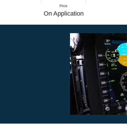
7
412 nm
152 kt
Price
On Application