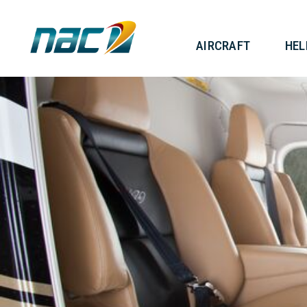
AIRCRAF