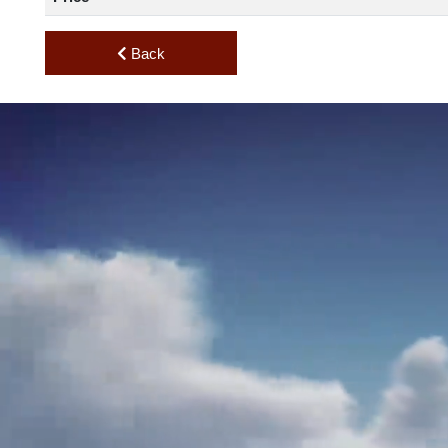
Standard Useful Load
Price
Back