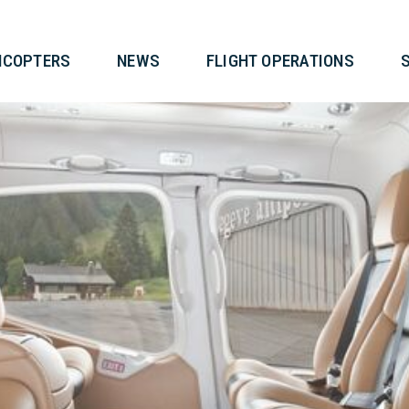
T
HELICOPTERS
NEWS
FLIG