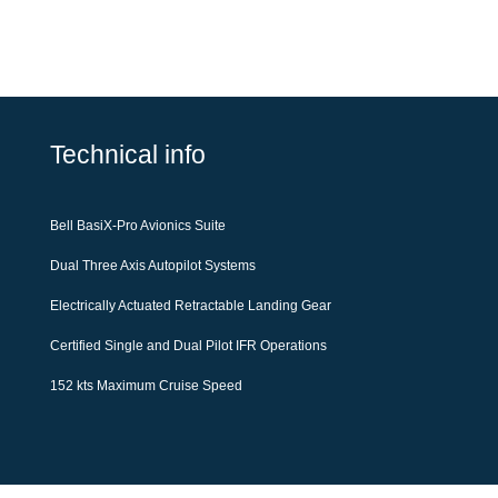
Technical info
Bell BasiX-Pro Avionics Suite
Dual Three Axis Autopilot Systems
Electrically Actuated Retractable Landing Gear
Certified Single and Dual Pilot IFR Operations
152 kts Maximum Cruise Speed